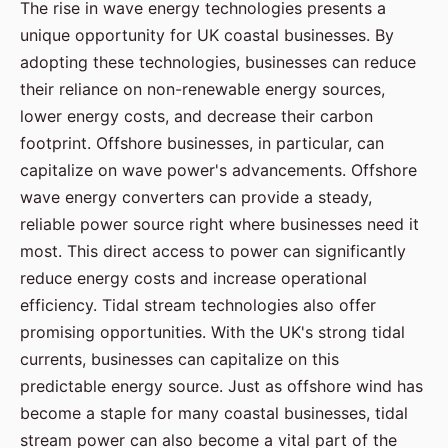
The rise in wave energy technologies presents a
unique opportunity for UK coastal businesses. By
adopting these technologies, businesses can reduce
their reliance on non-renewable energy sources,
lower energy costs, and decrease their carbon
footprint. Offshore businesses, in particular, can
capitalize on wave power's advancements. Offshore
wave energy converters can provide a steady,
reliable power source right where businesses need it
most. This direct access to power can significantly
reduce energy costs and increase operational
efficiency. Tidal stream technologies also offer
promising opportunities. With the UK's strong tidal
currents, businesses can capitalize on this
predictable energy source. Just as offshore wind has
become a staple for many coastal businesses, tidal
stream power can also become a vital part of the