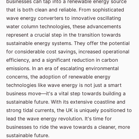
businesses can tap into a renewable energy source
that is both clean and reliable. From sophisticated
wave energy converters to innovative oscillating
water column technologies, these advancements
represent a crucial step in the transition towards
sustainable energy systems. They offer the potential
for considerable cost savings, increased operational
efficiency, and a significant reduction in carbon
emissions. In an era of escalating environmental
concerns, the adoption of renewable energy
technologies like wave energy is not just a smart
business move—it's a vital step towards building a
sustainable future. With its extensive coastline and
strong tidal currents, the UK is uniquely positioned to
lead the wave energy revolution. It's time for
businesses to ride the wave towards a cleaner, more
sustainable future.