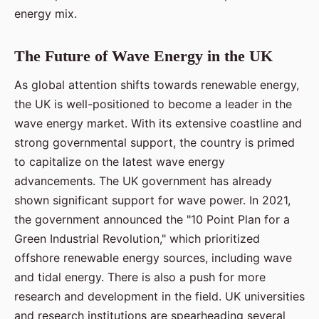
energy mix.
The Future of Wave Energy in the UK
As global attention shifts towards renewable energy,
the UK is well-positioned to become a leader in the
wave energy market. With its extensive coastline and
strong governmental support, the country is primed
to capitalize on the latest wave energy
advancements. The UK government has already
shown significant support for wave power. In 2021,
the government announced the "10 Point Plan for a
Green Industrial Revolution," which prioritized
offshore renewable energy sources, including wave
and tidal energy. There is also a push for more
research and development in the field. UK universities
and research institutions are spearheading several