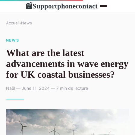
Supportphonecontact
📰
Accueil
›
News
NEWS
What are the latest
advancements in wave energy
for UK coastal businesses?
Naël — June 11, 2024 — 7 min de lecture