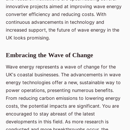
innovative projects aimed at improving wave energy
converter efficiency and reducing costs. With
continuous advancements in technology and
increased support, the future of wave energy in the
UK looks promising.
Embracing the Wave of Change
Wave energy represents a wave of change for the
UK's coastal businesses. The advancements in wave
energy technologies offer a new, sustainable way to
power operations, presenting numerous benefits.
From reducing carbon emissions to lowering energy
costs, the potential impacts are significant. You are
encouraged to stay abreast of the latest
developments in this field. As more research is
conducted and more breakthroughs occur, the