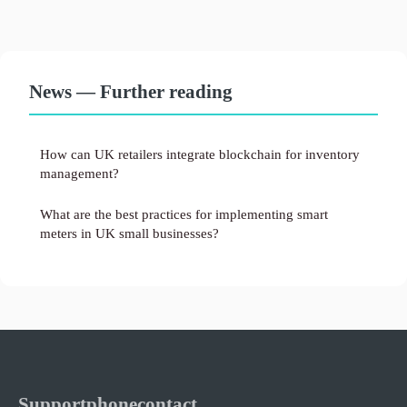
News — Further reading
How can UK retailers integrate blockchain for inventory
management?
What are the best practices for implementing smart
meters in UK small businesses?
Supportphonecontact