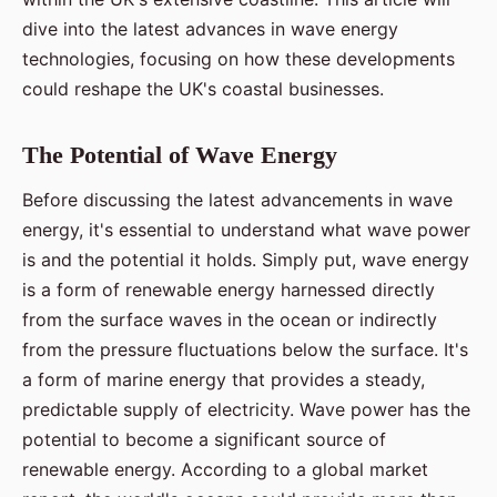
dive into the latest advances in wave energy
technologies, focusing on how these developments
could reshape the UK's coastal businesses.
The Potential of Wave Energy
Before discussing the latest advancements in wave
energy, it's essential to understand what wave power
is and the potential it holds. Simply put, wave energy
is a form of renewable energy harnessed directly
from the surface waves in the ocean or indirectly
from the pressure fluctuations below the surface. It's
a form of marine energy that provides a steady,
predictable supply of electricity. Wave power has the
potential to become a significant source of
renewable energy. According to a global market