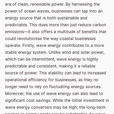
era of clean, renewable power. By harnessing the
power of ocean waves, businesses can tap into an
energy source that is both sustainable and
predictable. This does more than just reduce carbon
emissions—it also offers a multitude of benefits that
could revolutionise the way coastal businesses
operate. Firstly, wave energy contributes to a more
stable energy system. Unlike wind and solar power,
which can be intermittent, wave energy is highly
predictable and consistent, making it a reliable
source of power. This stability can lead to increased
operational efficiency for businesses, as they no
longer need to rely on fluctuating energy sources.
Moreover, the use of wave energy can also lead to
significant cost savings. While the initial investment in
wave energy converters may be high, the long-term