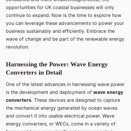
opportunities for UK coastal businesses will only
continue to expand. Now is the time to explore how
you can leverage these advancements to power your
business sustainably and efficiently. Embrace the
wave of change and be part of the renewable energy
revolution.
Harnessing the Power: Wave Energy
Converters in Detail
One of the latest advances in harnessing wave power
is the development and deployment of
wave energy
converters
. These devices are designed to capture
the mechanical energy generated by ocean waves
and convert it into usable electrical power. Wave
energy converters, or WECs, come in a variety of