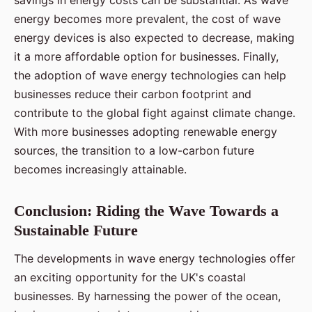
savings in energy costs can be substantial. As wave
energy becomes more prevalent, the cost of wave
energy devices is also expected to decrease, making
it a more affordable option for businesses. Finally,
the adoption of wave energy technologies can help
businesses reduce their carbon footprint and
contribute to the global fight against climate change.
With more businesses adopting renewable energy
sources, the transition to a low-carbon future
becomes increasingly attainable.
Conclusion: Riding the Wave Towards a
Sustainable Future
The developments in wave energy technologies offer
an exciting opportunity for the UK's coastal
businesses. By harnessing the power of the ocean,