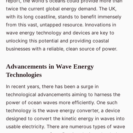
report, the world's oceans could provide more than
twice the current global energy demand. The UK,
with its long coastline, stands to benefit immensely
from this vast, untapped resource. Innovations in
wave energy technology and devices are key to
unlocking this potential and providing coastal
businesses with a reliable, clean source of power.
Advancements in Wave Energy
Technologies
In recent years, there has been a surge in
technological advancements aiming to harness the
power of ocean waves more efficiently. One such
technology is the wave energy converter, a device
designed to convert the kinetic energy in waves into
usable electricity. There are numerous types of wave