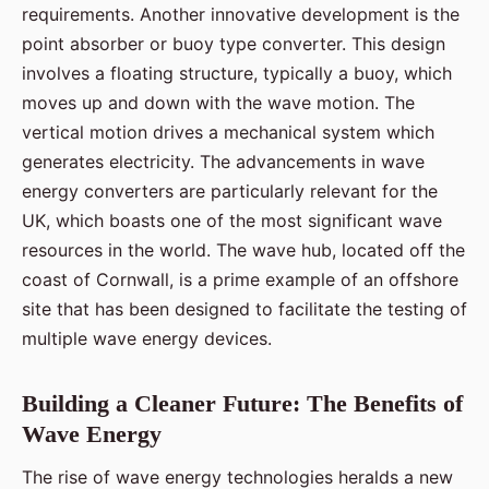
requirements. Another innovative development is the
point absorber or buoy type converter. This design
involves a floating structure, typically a buoy, which
moves up and down with the wave motion. The
vertical motion drives a mechanical system which
generates electricity. The advancements in wave
energy converters are particularly relevant for the
UK, which boasts one of the most significant wave
resources in the world. The wave hub, located off the
coast of Cornwall, is a prime example of an offshore
site that has been designed to facilitate the testing of
multiple wave energy devices.
Building a Cleaner Future: The Benefits of
Wave Energy
The rise of wave energy technologies heralds a new