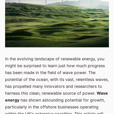
In the evolving landscape of renewable energy, you
might be surprised to learn just how much progress
has been made in the field of wave power. The
potential of the ocean, with its vast, relentless waves,
has propelled many innovators and researchers to
harness this clean, renewable source of power.
Wave
energy
has shown astounding potential for growth,
particularly in the offshore businesses operating
within the UK's extensive coastline. This article will