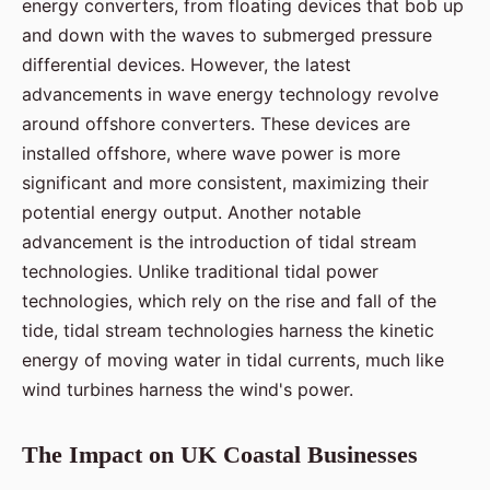
energy converters, from floating devices that bob up
and down with the waves to submerged pressure
differential devices. However, the latest
advancements in wave energy technology revolve
around offshore converters. These devices are
installed offshore, where wave power is more
significant and more consistent, maximizing their
potential energy output. Another notable
advancement is the introduction of tidal stream
technologies. Unlike traditional tidal power
technologies, which rely on the rise and fall of the
tide, tidal stream technologies harness the kinetic
energy of moving water in tidal currents, much like
wind turbines harness the wind's power.
The Impact on UK Coastal Businesses