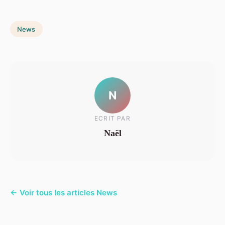
News
N
ECRIT PAR
Naël
← Voir tous les articles News