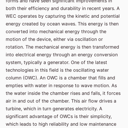
forms and have seen significant improvements in
both their efficiency and durability in recent years. A
WEC operates by capturing the kinetic and potential
energy created by ocean waves. This energy is then
converted into mechanical energy through the
motion of the device, either via oscillation or
rotation. The mechanical energy is then transformed
into electrical energy through an energy conversion
system, typically a generator. One of the latest
technologies in this field is the oscillating water
column (OWC). An OWC is a chamber that fills and
empties with water in response to wave motion. As
the water inside the chamber rises and falls, it forces
air in and out of the chamber. This air flow drives a
turbine, which in turn generates electricity. A
significant advantage of OWCs is their simplicity,
which leads to high reliability and low maintenance