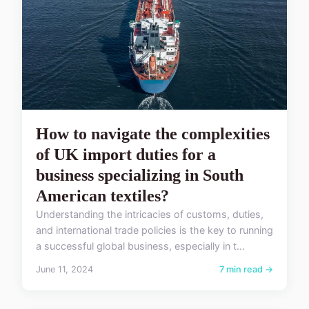
How to navigate the complexities
of UK import duties for a
business specializing in South
American textiles?
Understanding the intricacies of customs, duties,
and international trade policies is the key to running
a successful global business, especially in t...
June 11, 2024
7 min read →