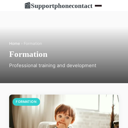
Supportphonecontact
📰
Home
› Formation
Formation
Professional training and development
FORMATION