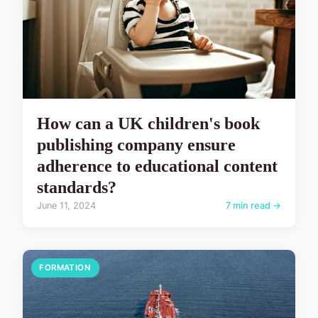
How can a UK children's book
publishing company ensure
adherence to educational content
standards?
June 11, 2024
7 min read →
FORMATION