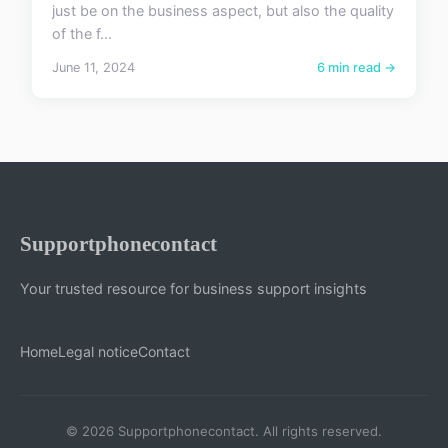
just be on the business aspect, but also the quality
of the f...
June 11, 2024
6 min read →
Supportphonecontact
Your trusted resource for business support insights
Home
Legal notice
Contact
© 2026 Supportphonecontact. All rights reserved.