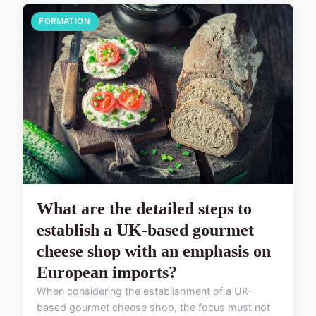
FORMATION
What are the detailed steps to
establish a UK-based gourmet
cheese shop with an emphasis on
European imports?
When considering the establishment of a UK-
based gourmet cheese shop, the focus must not